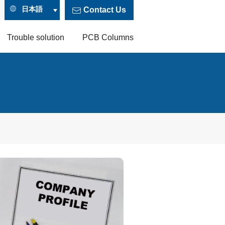
日本語
Contact Us
Trouble solution
PCB Columns