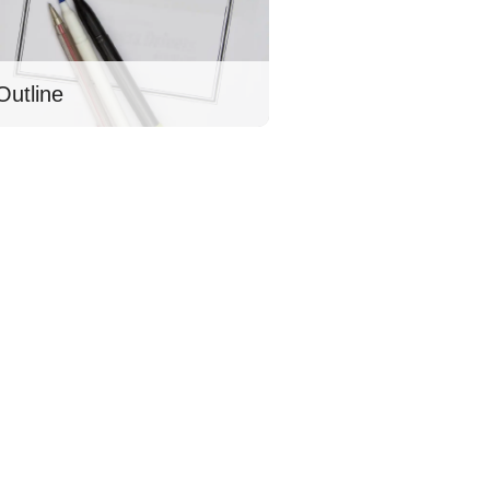
Outline