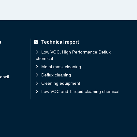
s
Technical report
Low VOC, High Performance Deflux
chemical
Metal mask cleaning
Deflux cleaning
encil
Cleaning equipment
Low VOC and 1-liquid cleaning chemical