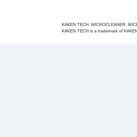
KAKEN TECH, MICROCLEANER, MICRO
KAKEN TECH is a trademark of KAKEN 