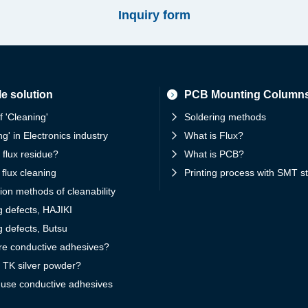
Inquiry form
e solution
PCB Mounting Column
f 'Cleaning'
Soldering methods
ng' in Electronics industry
What is Flux?
 flux residue?
What is PCB?
 flux cleaning
Printing process with SMT st
ion methods of cleanability
g defects, HAJIKI
g defects, Butsu
re conductive adhesives?
 TK silver powder?
 use conductive adhesives