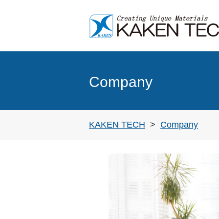
'Cleaning' in Electronics industry
Evaluation methods of cleanability
Company
KAKEN TECH
Company