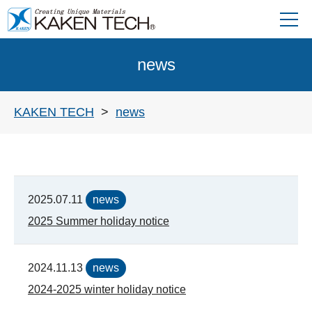
news
KAKEN TECH
news
2025.07.11
news
2025 Summer holiday notice
2024.11.13
news
2024-2025 winter holiday notice