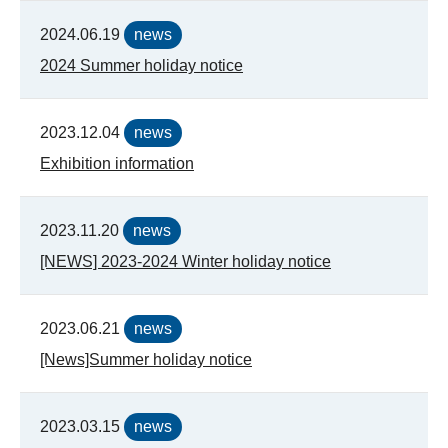
2024.06.19
news
2024 Summer holiday notice
2023.12.04
news
Exhibition information
2023.11.20
news
[NEWS] 2023-2024 Winter holiday notice
2023.06.21
news
[News]Summer holiday notice
2023.03.15
news