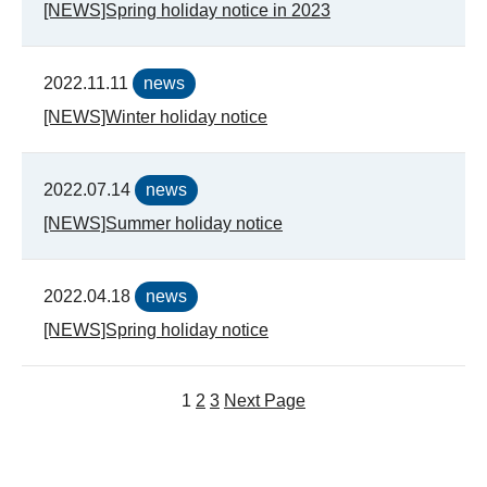
[NEWS]Spring holiday notice in 2023
2022.11.11
news
[NEWS]Winter holiday notice
2022.07.14
news
[NEWS]Summer holiday notice
2022.04.18
news
[NEWS]Spring holiday notice
1
2
3
Next Page